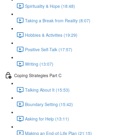
Spirituality & Hope (18:48)
Taking a Break from Reality (8:07)
Hobbies & Activities (19:29)
Positive Self-Talk (17:57)
Writing (13:07)
Coping Strategies Part C
Talking About It (15:53)
Boundary Setting (15:42)
Asking for Help (13:11)
Making an End-of-Life Plan (21:15)