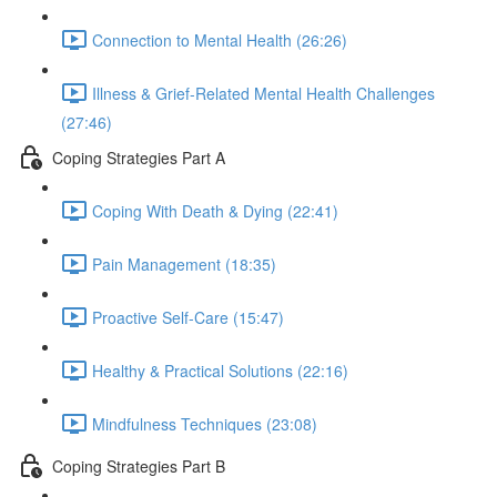
Connection to Mental Health (26:26)
Illness & Grief-Related Mental Health Challenges
(27:46)
Coping Strategies Part A
Coping With Death & Dying (22:41)
Pain Management (18:35)
Proactive Self-Care (15:47)
Healthy & Practical Solutions (22:16)
Mindfulness Techniques (23:08)
Coping Strategies Part B