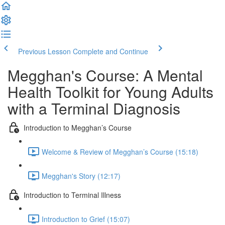
Previous Lesson
Complete and Continue
Megghan's Course: A Mental
Health Toolkit for Young Adults
with a Terminal Diagnosis
Introduction to Megghan’s Course
Welcome & Review of Megghan’s Course (15:18)
Megghan's Story (12:17)
Introduction to Terminal Illness
Introduction to Grief (15:07)